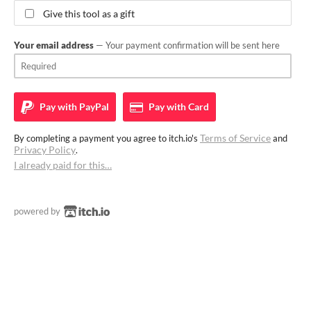
Give this tool as a gift
Your email address
— Your payment confirmation will be sent here
Pay with
PayPal
Pay with
Card
Terms of Service
By completing a payment you agree to itch.io's
and
Privacy Policy
.
I already paid for this…
powered by