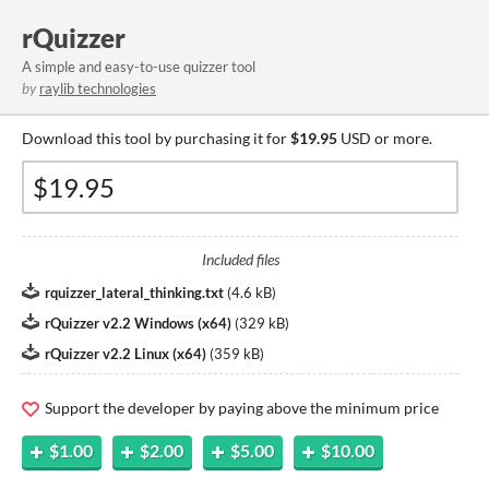
rQuizzer
A simple and easy-to-use quizzer tool
by
raylib technologies
Download this tool by purchasing it for
$19.95
USD or more.
Included files
rquizzer_lateral_thinking.txt
(
4.6 kB
)
rQuizzer v2.2 Windows (x64)
(
329 kB
)
rQuizzer v2.2 Linux (x64)
(
359 kB
)
Support the developer by paying above the minimum price
$1.00
$2.00
$5.00
$10.00