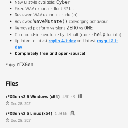
New UI style available:
Cyber
!
Fixed WAV export as float 32 bit
Reviewed WAV export as code (.h)
Reviewed
WaveMutate()
converging behaviour
Removed platform versions
ZERO
vs
ONE
Command-line available by default (run
--help
for info)
Updated to latest
raylib 4.1-dev
and latest
raygui 3.1-
dev
Completely free and open-source!
Enjoy
rFXGen
!
Files
rFXGen v2.5 Windows (x64)
490 kB
Dec 28, 2021
rFXGen v2.5 Linux (x64)
509 kB
Dec 28, 2021