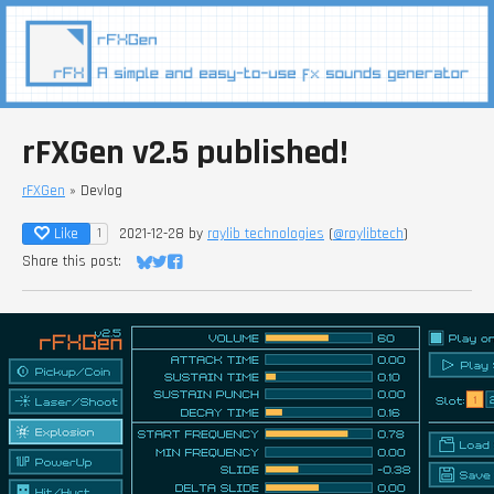
rFXGen v2.5 published!
rFXGen
»
Devlog
Like
2021-12-28
by
raylib technologies
(
@raylibtech
)
1
Share this post:
Share on Bluesky
Share on Twitter
Share on Facebook