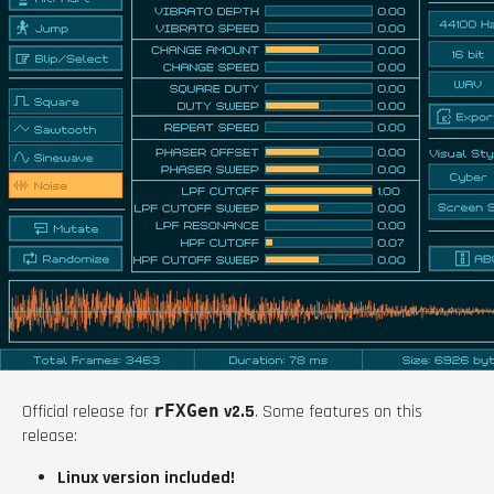
Official release for
rFXGen
v2.5
. Some features on this
release:
Linux version included!