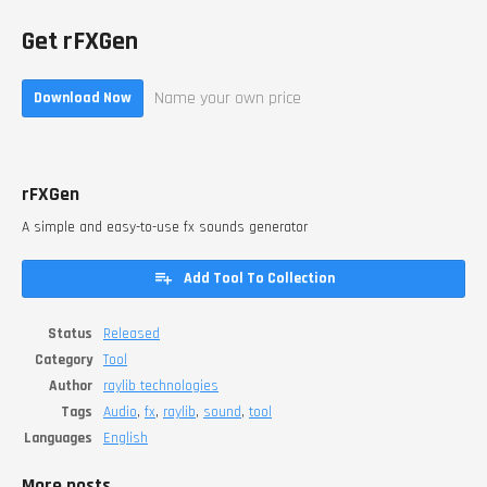
Get rFXGen
Name your own price
Download Now
rFXGen
A simple and easy-to-use fx sounds generator
Add Tool To Collection
Status
Released
Category
Tool
Author
raylib technologies
Tags
Audio
,
fx
,
raylib
,
sound
,
tool
Languages
English
More posts