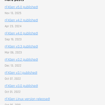
rFXGen v5.0 published!
Nov 13, 2025
rFXGen v4.2 published!
Apr 23, 2024
rFXGen v4.0 published!
Sep 19, 2023
rFXGen v3.3 published!
Mar 06, 2023
rFXGen v3.2 published!
Dec 13, 2022
rFXGen v3.1 published!
Oct 07, 2022
rFXGen v3.0 published!
Oct 01, 2022
rFXGen Linux version released!
Oct 06, 2019