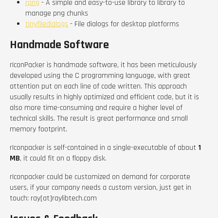
rpng
- A simple and easy-to-use library to library to
manage png chunks
tinyfiledialogs
- File dialogs for desktop platforms
Handmade Software
rIconPacker is handmade software, it has been meticulously
developed using the C programming language, with great
attention put on each line of code written. This approach
usually results in highly optimized and efficient code, but it is
also more time-consuming and require a higher level of
technical skills. The result is great performance and small
memory footprint.
rIconpacker is self-contained in a single-executable of about
1
MB
, it could fit on a floppy disk.
rIconpacker could be customized on demand for corporate
users, if your company needs a custom version, just get in
touch: ray[at]raylibtech.com