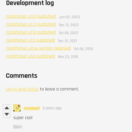
Development log
rIconPacker v3.0 published!
Jun 02, 2023
rIconPacker v2.2 published!
Dec 13, 2022
rIconPacker v2.0 published!
Oct 04, 2022
rIconPacker v1.5 published!
Dec 31, 2021
rIconPacker Linux version released!
Oct 06, 2019
rIconPacker v1.0 published!
Mar 23, 2019
Comments
Log in with itch.io
to leave a comment.
minidavid
3 years ago
super cool
Reply