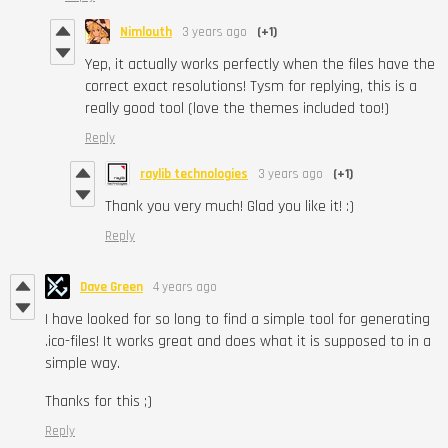
Nimlouth
3 years ago
(+1)
Yep, it actually works perfectly when the files have the
correct exact resolutions! Tysm for replying, this is a
really good tool (love the themes included too!)
Reply
raylib technologies
3 years ago
(+1)
Thank you very much! Glad you like it! :)
Reply
Dave Green
4 years ago
I have looked for so long to find a simple tool for generating
.ico-files! It works great and does what it is supposed to in a
simple way.
Thanks for this ;)
Reply