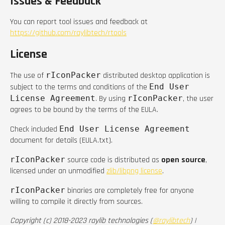
Issues & Feedback
You can report tool issues and feedback at
https://github.com/raylibtech/rtools
License
The use of
rIconPacker
distributed desktop application is
subject to the terms and conditions of the
End User
License Agreement
. By using
rIconPacker
, the user
agrees to be bound by the terms of the EULA.
Check included
End User License Agreement
document for details (EULA.txt).
rIconPacker
source code is distributed as
open source
,
licensed under an unmodified
zlib/libpng license
.
rIconPacker
binaries are completely free for anyone
willing to compile it directly from sources.
Copyright (c) 2018-2023 raylib technologies (
@raylibtech
) |