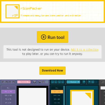
Run tool
This tool is not designed to run on your device.
Add it to a collection
to play later, or you can try to run it anyway.
Download Now