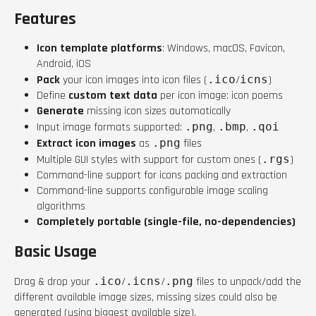
Features
Icon template platforms
: Windows, macOS, Favicon,
Android, iOS
Pack
your icon images into icon files (
.ico
/
icns
)
Define
custom text data
per icon image: icon poems
Generate
missing icon sizes automatically
Input image formats supported:
.png
,
.bmp
,
.qoi
Extract icon images
as
.png
files
Multiple GUI styles with support for custom ones (
.rgs
)
Command-line support for icons packing and extraction
Command-line supports configurable image scaling
algorithms
Completely portable (single-file, no-dependencies)
Basic Usage
Drag & drop your
.ico
/
.icns
/
.png
files to unpack/add the
different available image sizes, missing sizes could also be
generated (using biggest available size).