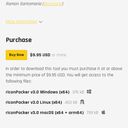
Ramon Santamaria (
@raysan5
)
More information
Purchase
$9.95 USD
or more
Buy Now
In order to download this tool you must purchase it at or above
the minimum price of $9.95 USD. You will get access to the
following files:
rIconPacker v3.0 Windows (x64)
376 kB
rIconPacker v3.0 Linux (x64)
403 kB
rIconPacker v3.0 macOS (x64 + arm64)
799 kB