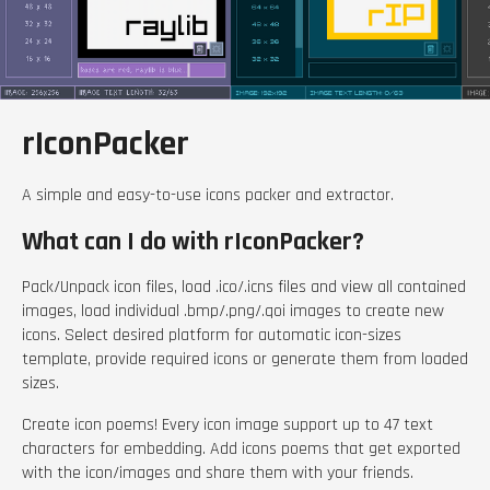
rIconPacker
A simple and easy-to-use icons packer and extractor.
What can I do with rIconPacker?
Pack/Unpack icon files, load .ico/.icns files and view all contained
images, load individual .bmp/.png/.qoi images to create new
icons. Select desired platform for automatic icon-sizes
template, provide required icons or generate them from loaded
sizes.
Create icon poems! Every icon image support up to 47 text
characters for embedding. Add icons poems that get exported
with the icon/images and share them with your friends.