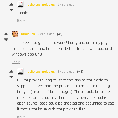
raylib technologies
3 years ago
thanks! :D
Reply
Nimlouth
3 years ago
(+1)
I can’t seem to get this to work? I drag and drop my png or
ico files but nothing happens? Neither for the web app or the
windows app OnO.
Reply
raylib technologies
3 years ago
(+2)
Hi! The provided .png must match any of the platform
supported sizes and the provided .ico must include png
images (instead of bmp images). Those could be some
reasons for not loading them. In any case, this tool is
open source, code could be checked and debugged to see
if that’s the issue with the provided files.
Reply