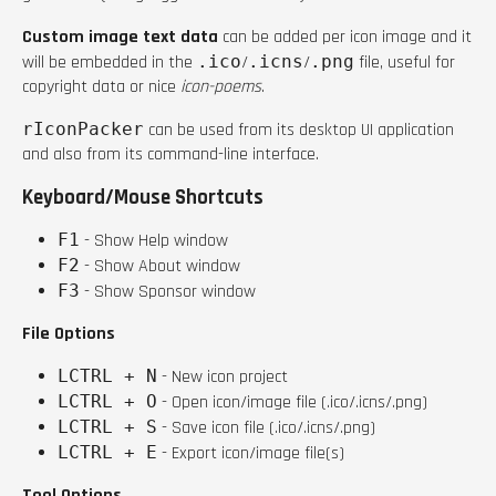
Custom image text data
can be added per icon image and it
will be embedded in the
.ico
/
.icns
/
.png
file, useful for
copyright data or nice
icon-poems
.
rIconPacker
can be used from its desktop UI application
and also from its command-line interface.
Keyboard/Mouse Shortcuts
F1
- Show Help window
F2
- Show About window
F3
- Show Sponsor window
File Options
LCTRL + N
- New icon project
LCTRL + O
- Open icon/image file (.ico/.icns/.png)
LCTRL + S
- Save icon file (.ico/.icns/.png)
LCTRL + E
- Export icon/image file(s)
Tool Options