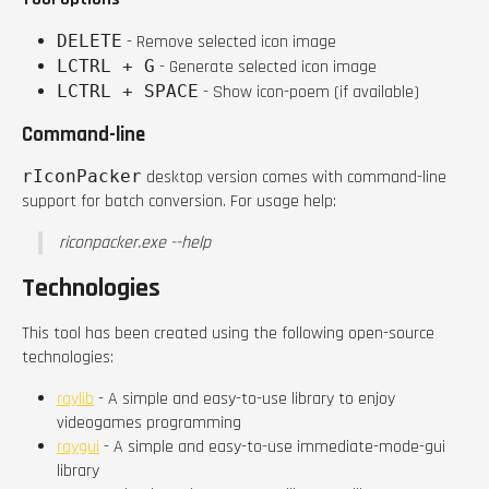
DELETE
- Remove selected icon image
LCTRL + G
- Generate selected icon image
LCTRL + SPACE
- Show icon-poem (if available)
Command-line
rIconPacker
desktop version comes with command-line
support for batch conversion. For usage help:
riconpacker.exe --help
Technologies
This tool has been created using the following open-source
technologies:
raylib
- A simple and easy-to-use library to enjoy
videogames programming
raygui
- A simple and easy-to-use immediate-mode-gui
library