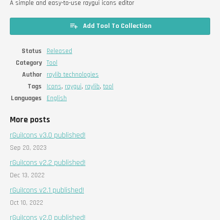
A simple and easy-to-use raygui icons editor
Add Tool To Collection
Status
Released
Category
Tool
Author
raylib technologies
Tags
Icons
,
raygui
,
raylib
,
tool
Languages
English
More posts
rGuiIcons v3.0 published!
Sep 20, 2023
rGuiIcons v2.2 published!
Dec 13, 2022
rGuiIcons v2.1 published!
Oct 10, 2022
rGuiIcons v2.0 published!