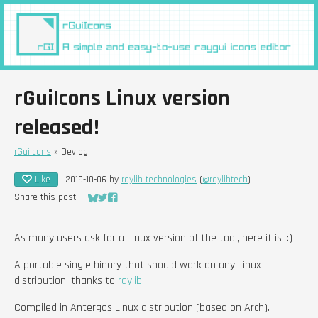
rGuiIcons Linux version
released!
rGuiIcons
»
Devlog
Like
2019-10-06
by
raylib technologies
(
@raylibtech
)
Share this post:
Share on Bluesky
Share on Twitter
Share on Facebook
As many users ask for a Linux version of the tool, here it is! :)
A portable single binary that should work on any Linux
distribution, thanks to
raylib
.
Compiled in Antergos Linux distribution (based on Arch).