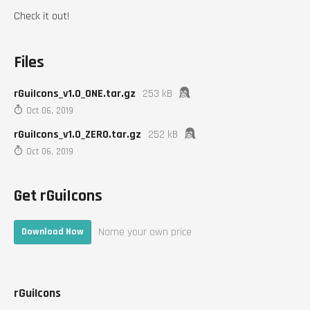
Check it out!
Files
rGuiIcons_v1.0_ONE.tar.gz
253 kB
Oct 06, 2019
rGuiIcons_v1.0_ZERO.tar.gz
252 kB
Oct 06, 2019
Get rGuiIcons
Name your own price
Download Now
rGuiIcons