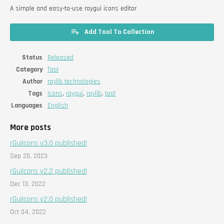
A simple and easy-to-use raygui icons editor
Add Tool To Collection
Status
Released
Category
Tool
Author
raylib technologies
Tags
Icons
,
raygui
,
raylib
,
tool
Languages
English
More posts
rGuiIcons v3.0 published!
Sep 20, 2023
rGuiIcons v2.2 published!
Dec 13, 2022
rGuiIcons v2.0 published!
Oct 04, 2022