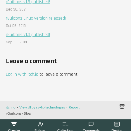
rGuiIcons v1.5 published!
Dec 30, 2021
rGuiIcons Linux version released!
Oct 06, 2019
rGuiIcons v1.0 published!
Sep 30, 2019
Leave a comment
Log in with itch.io
to leave a comment.
itch.io
·
View all by raylib technologies
·
Report
rGuiIcons
›
Blog
Creator
Follow
Collection
Comments
Devlog