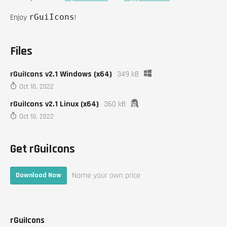
Enjoy
rGuiIcons
!
Files
rGuiIcons v2.1 Windows (x64)
349 kB
Oct 10, 2022
rGuiIcons v2.1 Linux (x64)
360 kB
Oct 10, 2022
Get rGuiIcons
Name your own price
Download Now
rGuiIcons