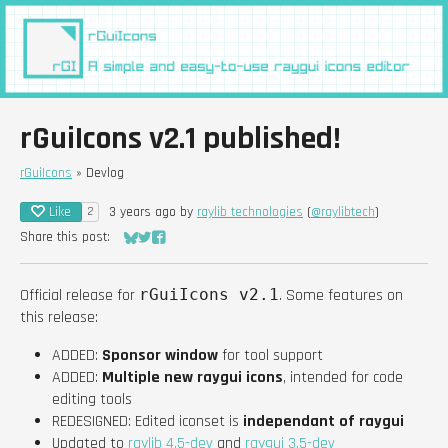
rGuiIcons v2.1 published!
rGuiIcons
»
Devlog
Like
3 years ago
by
raylib technologies
(
@raylibtech
)
2
Share this post:
Share on Bluesky
Share on Twitter
Share on Facebook
Official release for
rGuiIcons v2.1
. Some features on
this release:
ADDED:
Sponsor window
for tool support
ADDED:
Multiple new raygui icons
, intended for code
editing tools
REDESIGNED: Edited iconset is
independant of raygui
Updated to
raylib 4.5-dev
and
raygui 3.5-dev