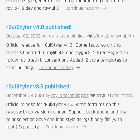
Random style generator button (experimental) Updated to
raylib 4.5-dev and raygui 3...
Continue reading
rGuiStyler v4.0 published!
October 02, 2022
by
raylib technologies
#imgui, #raygui, #rayli
3
Official release for rGuiStyler v4.0 . Some features on this
release: Updated to raylib 4.2 and raygui 3.2 UI redesigned to
follow raylibtech UI conventions Added 12 style templates to
start building...
Continue reading
rGuiStyler v3.5 published!
December 29, 2021
by
raylib technologies
#rguistyler, #tool, 
1
Official release for rGuiStyler v3.5. Some features on this
release: Linux version included! Support background and line
color selection Save and load style as .rgs binary file (with
font!) Export sty...
Continue reading