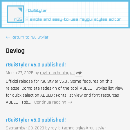
←
Return to rGuiStyler
Devlog
rGuiStyler v6.0 published!
March 27, 2025
by
raylib technologies
2
Official release for rGuiStyler v6.0 . Some features on this
release: Complete redesign of the tool! ADDED : Styles list view
for quick selection ADDED : Fonts list view and font resources
ADDED : Tab...
Continue reading
rGuiStyler v5.0 published!
September 20, 2023
by
raylib technologies
#rguistyler