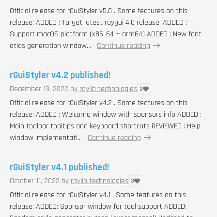
Official release for rGuiStyler v5.0 . Some features on this
release: ADDED : Target latest raygui 4.0 release. ADDED :
Support macOS platform (x86_64 + arm64) ADDED : New font
atlas generation window...
Continue reading
rGuiStyler v4.2 published!
December 13, 2022
by
raylib technologies
2
Official release for rGuiStyler v4.2 . Some features on this
release: ADDED : Welcome window with sponsors info ADDED :
Main toolbar tooltips and keyboard shortcuts REVIEWED : Help
window implementati...
Continue reading
rGuiStyler v4.1 published!
October 11, 2022
by
raylib technologies
3
Official release for rGuiStyler v4.1 . Some features on this
release: ADDED: Sponsor window for tool support ADDED: