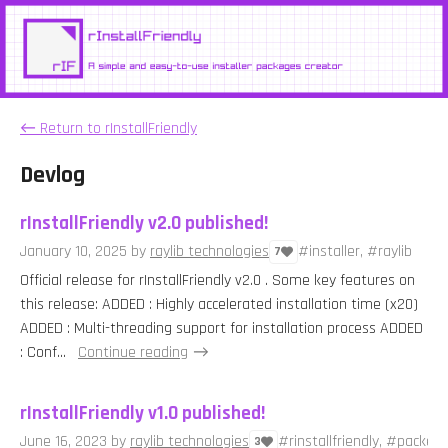
←
Return to rInstallFriendly
Devlog
rInstallFriendly v2.0 published!
January 10, 2025
by
raylib technologies
#installer, #raylib
7
Official release for rInstallFriendly v2.0 . Some key features on
this release: ADDED : Highly accelerated installation time (x20)
ADDED : Multi-threading support for installation process ADDED
: Conf...
Continue reading
rInstallFriendly v1.0 published!
June 16, 2023
by
raylib technologies
#rinstallfriendly, #packer, 
3