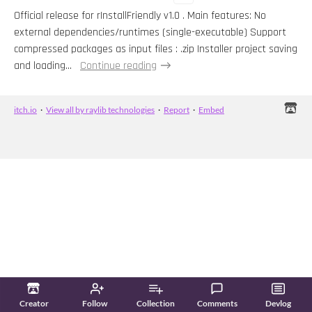
Official release for rInstallFriendly v1.0 . Main features: No
external dependencies/runtimes (single-executable) Support
compressed packages as input files : .zip Installer project saving
and loading...
Continue reading
itch.io
·
View all by raylib technologies
·
Report
·
Embed
Creator
Follow
Collection
Comments
Devlog