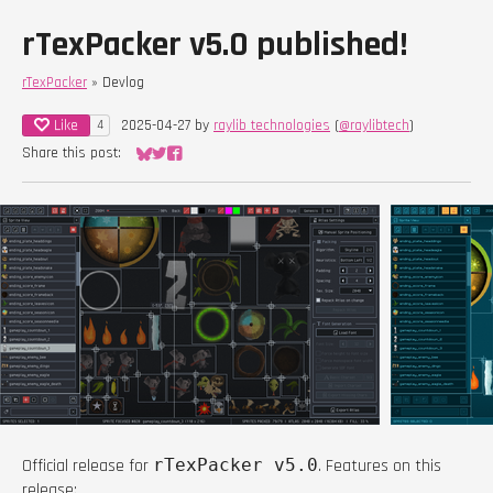
rTexPacker v5.0 published!
rTexPacker
»
Devlog
Like
2025-04-27
by
raylib technologies
(
@raylibtech
)
4
Share this post:
Share on Bluesky
Share on Twitter
Share on Facebook
Official release for
rTexPacker v5.0
. Features on this
release: