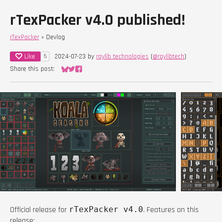
rTexPacker v4.0 published!
rTexPacker
»
Devlog
Like
2024-07-23
by
raylib technologies
(
@raylibtech
)
5
Share this post:
Share on Bluesky
Share on Twitter
Share on Facebook
Official release for
rTexPacker v4.0
. Features on this
release: