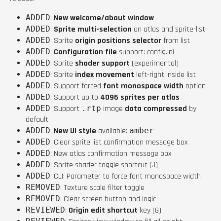
ADDED
:
New welcome/about window
ADDED
:
Sprite multi-selection
on atlas and sprite-list
ADDED
: Sprite
origin positions selector
from list
ADDED
:
Configuration file
support: config.ini
ADDED
: Sprite
shader support
(experimental)
ADDED
: Sprite
index movement
left-right inside list
ADDED
: Support forced
font monospace width
option
ADDED
: Support up to
4096 sprites per atlas
ADDED
: Support
.rtp
image
data compressed
by
default
ADDED
:
New UI style
available:
amber
ADDED
: Clear sprite list confirmation message box
ADDED
: New atlas confirmation message box
ADDED
: Sprite shader toggle shortcut (J)
ADDED
: CLI: Parameter to force font monospace width
REMOVED
: Texture scale filter toggle
REMOVED
: Clear screen button and logic
REVIEWED
:
Origin edit shortcut
key (G)