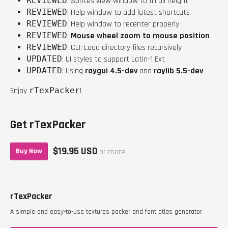
REVIEWED
: Sprites view window to fill all height
REVIEWED
: Help window to add latest shortcuts
REVIEWED
: Help window to recenter properly
REVIEWED
:
Mouse wheel zoom to mouse position
REVIEWED
: CLI: Load directory files recursively
UPDATED
: UI styles to support Latin-1 Ext
UPDATED
: Using
raygui 4.5-dev
and
raylib 5.5-dev
Enjoy
rTexPacker
!
Get rTexPacker
$19.95 USD
Buy Now
or more
rTexPacker
A simple and easy-to-use textures packer and font atlas generator