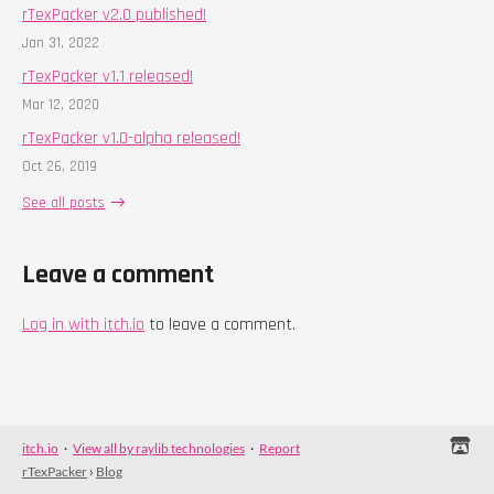
rTexPacker v2.0 published!
Jan 31, 2022
rTexPacker v1.1 released!
Mar 12, 2020
rTexPacker v1.0-alpha released!
Oct 26, 2019
See all posts
Leave a comment
Log in with itch.io
to leave a comment.
itch.io
·
View all by raylib technologies
·
Report
rTexPacker
›
Blog