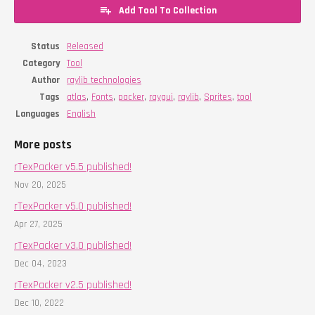
Add Tool To Collection
Status
Released
Category
Tool
Author
raylib technologies
Tags
atlas
,
Fonts
,
packer
,
raygui
,
raylib
,
Sprites
,
tool
Languages
English
More posts
rTexPacker v5.5 published!
Nov 20, 2025
rTexPacker v5.0 published!
Apr 27, 2025
rTexPacker v3.0 published!
Dec 04, 2023
rTexPacker v2.5 published!
Dec 10, 2022