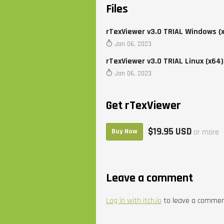
Files
rTexViewer v3.0 TRIAL Windows (
Jan 06, 2023
rTexViewer v3.0 TRIAL Linux (x64)
Jan 06, 2023
Get rTexViewer
$19.95 USD
Buy Now
or more
Leave a comment
Log in with itch.io
to leave a commen