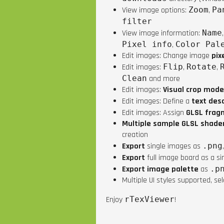
View image options:
Zoom
,
Pa
filter
View image information:
Name
Pixel info
,
Color Pal
Edit images: Change image
pix
Edit images:
Flip
,
Rotate
,
Clean
and more
Edit images:
Visual crop mode
Edit images: Define a
text desc
Edit images: Assign
GLSL frag
Multiple sample GLSL shade
creation
Export
single images as
.png
Export
full image board as a s
Export image palette
as
.p
Multiple UI styles supported, se
Enjoy
rTexViewer
!